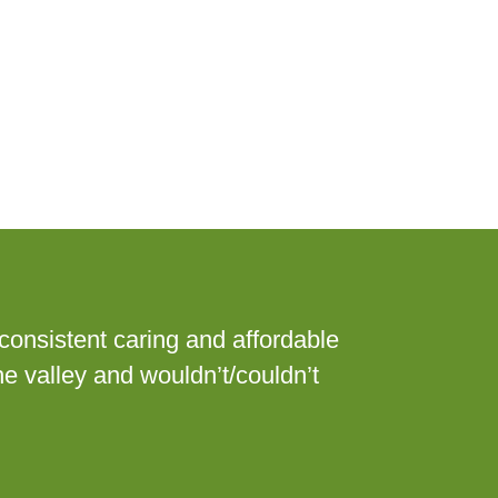
consistent caring and affordable
he valley and wouldn’t/couldn’t