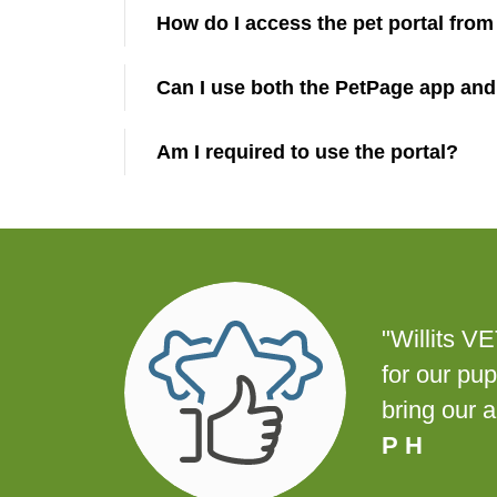
How do I access the pet portal fro
Can I use both the PetPage app and
Am I required to use the portal?
"Willits V
for our pu
bring our 
P H