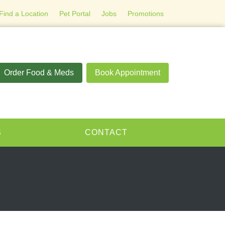
Find a Location
Pet Portal
Jobs
Promotions
Order Food & Meds
Book Appointment
S
CONTACT