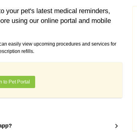
o your pet's latest medical reminders,
ore using our online portal and mobile
 can easily view upcoming procedures and services for
ription refills.
n to Pet Portal
 app?