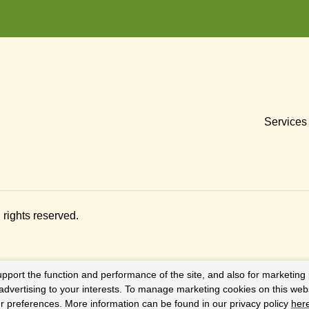
Services
ll rights reserved.
upport the function and performance of the site, and also for marketing
 advertising to your interests. To manage marketing cookies on this web
our preferences. More information can be found in our privacy policy
her