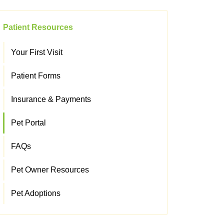
Patient Resources
Your First Visit
Patient Forms
Insurance & Payments
Pet Portal
FAQs
Pet Owner Resources
Pet Adoptions