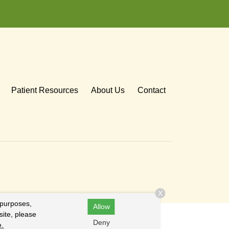
Patient Resources
About Us
Contact
X
 purposes,
Allow
site, please
Deny
e.