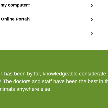
m my computer?
 Online Portal?
ET has been by far, knowledgeable considerate 
p! The doctors and staff have been the best in t
animals anywhere else!"