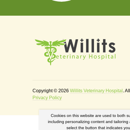
Copyright © 2026
Willits Veterinary Hospital
. A
Privacy Policy
Cookies on this website are used to both s
including personalizing content and tailoring
select the button that indicates y