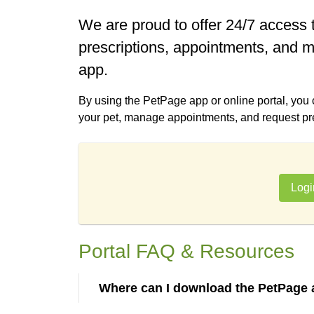
We are proud to offer 24/7 access t
prescriptions, appointments, and m
app.
By using the PetPage app or online portal, you
your pet, manage appointments, and request presc
Logi
Portal FAQ & Resources
Where can I download the PetPage