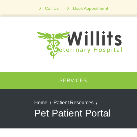
Call Us
Book Appointment
SERVICES
Home
Patient Resources
Pet Patient Portal