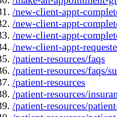
/new-client-appt-complet
/new-client-appt-complet
/new-client-appt-comple
/new-client-appt-request
/patient-resources/faqs
/patient-resources/faqs/su
/patient-resources
/patient-resources/insur
/patient-resources/patien