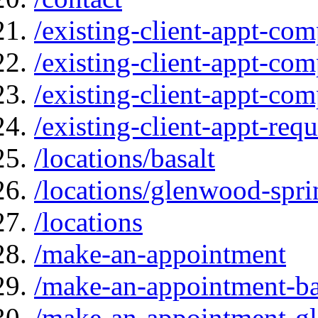
/existing-client-appt-com
/existing-client-appt-com
/existing-client-appt-co
/existing-client-appt-req
/locations/basalt
/locations/glenwood-spri
/locations
/make-an-appointment
/make-an-appointment-ba
/make-an-appointment-g