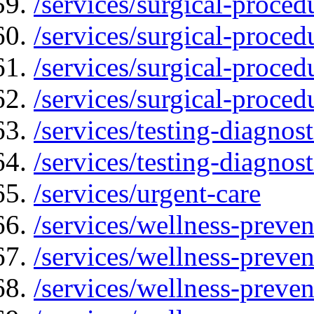
/services/surgical-proced
/services/surgical-proced
/services/surgical-proced
/services/surgical-proced
/services/testing-diagnost
/services/testing-diagnos
/services/urgent-care
/services/wellness-preven
/services/wellness-preven
/services/wellness-preven