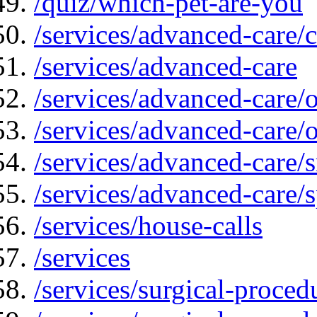
/quiz/which-pet-are-you
/services/advanced-care/
/services/advanced-care
/services/advanced-care/
/services/advanced-care
/services/advanced-care
/services/advanced-care/s
/services/house-calls
/services
/services/surgical-proced