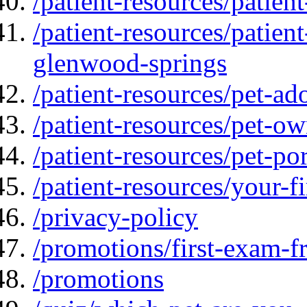
/patient-resources/patien
/patient-resources/patien
glenwood-springs
/patient-resources/pet-ad
/patient-resources/pet-ow
/patient-resources/pet-por
/patient-resources/your-fir
/privacy-policy
/promotions/first-exam-f
/promotions