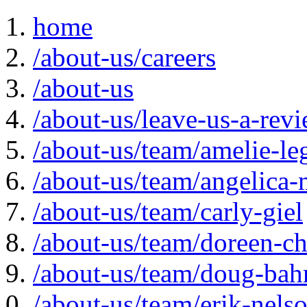
home
/about-us/careers
/about-us
/about-us/leave-us-a-rev
/about-us/team/amelie-le
/about-us/team/angelica-
/about-us/team/carly-giel
/about-us/team/doreen-ch
/about-us/team/doug-bah
/about-us/team/erik-nels