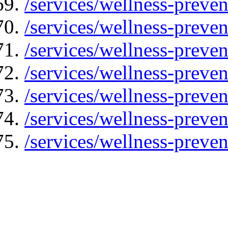
/services/wellness-preven
/services/wellness-preven
/services/wellness-preven
/services/wellness-preve
/services/wellness-preve
/services/wellness-preven
/services/wellness-preven