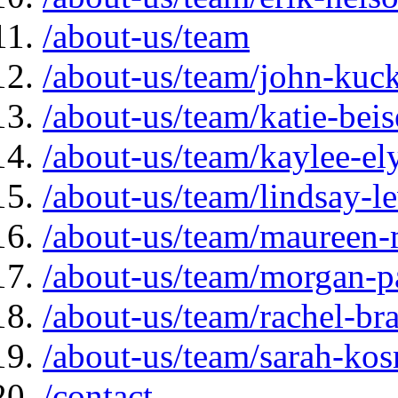
/about-us/team
/about-us/team/john-kuc
/about-us/team/katie-beis
/about-us/team/kaylee-el
/about-us/team/lindsay-l
/about-us/team/maureen-
/about-us/team/morgan-p
/about-us/team/rachel-br
/about-us/team/sarah-ko
/contact