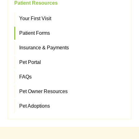
Patient Resources
Your First Visit
Patient Forms
Insurance & Payments
Pet Portal
FAQs
Pet Owner Resources
Pet Adoptions