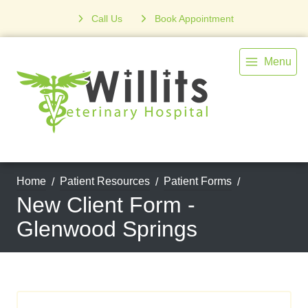
Call Us
Book Appointment
Menu
Home
Patient Resources
Patient Forms
New Client Form -
Glenwood Springs